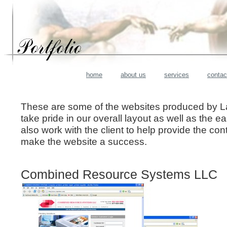
home
about us
services
contac
These are some of the websites produced by L
take pride in our overall layout as well as the e
also work with the client to help provide the con
make the website a success.
Combined Resource Systems LLC