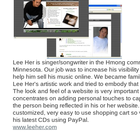
Lee Her is singer/songwriter in the Hmong comm
Minnesota. Our job was to increase his visibility
help him sell his music online. We became famili
Lee Her's artistic work and tried to embody that
The look and feel of a website is very important
concentrates on adding personal touches to ca
the person being reflected in his or her websit
customized, very easy to use shopping cart so 
his latest CDs using PayPal.
www.leeher.com