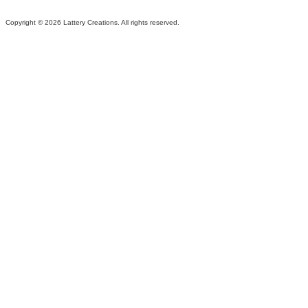
Copyright ©
2026 Lattery Creations. All rights reserved.