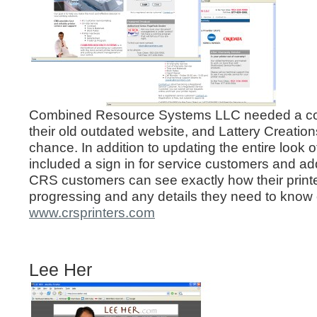
Combined Resource Systems LLC needed a co
their old outdated website, and Lattery Creatio
chance. In addition to updating the entire look 
included a sign in for service customers and 
CRS customers can see exactly how their printe
progressing and any details they need to know 
www.crsprinters.com
Lee Her