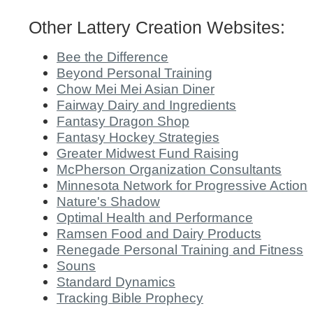
Other Lattery Creation Websites:
Bee the Difference
Beyond Personal Training
Chow Mei Mei Asian Diner
Fairway Dairy and Ingredients
Fantasy Dragon Shop
Fantasy Hockey Strategies
Greater Midwest Fund Raising
McPherson Organization Consultants
Minnesota Network for Progressive Action
Nature's Shadow
Optimal Health and Performance
Ramsen Food and Dairy Products
Renegade Personal Training and Fitness
Souns
Standard Dynamics
Tracking Bible Prophecy